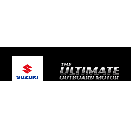
© 2026 South Coast Suzuki Marine
Terms and Conditions
|
Privacy Policy