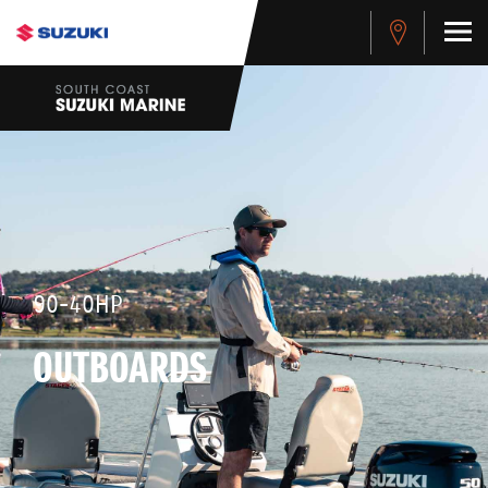
90-40HP
OUTBOARDS