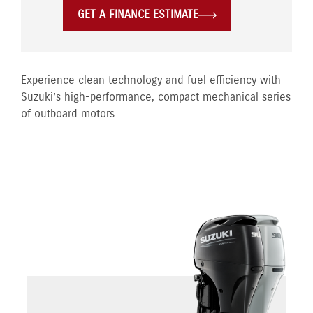
GET A FINANCE ESTIMATE
Experience clean technology and fuel efficiency with
Suzuki’s high-performance, compact mechanical series
of outboard motors.