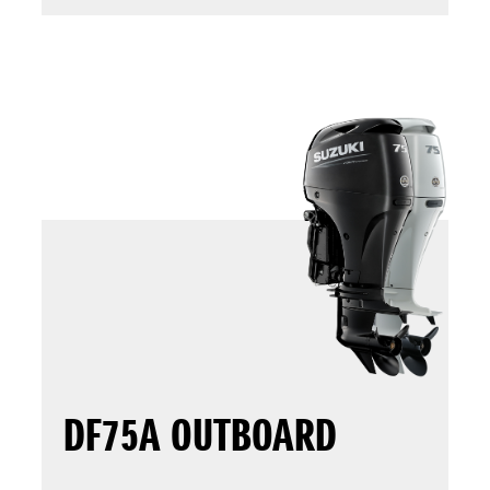
DF75A OUTBOARD