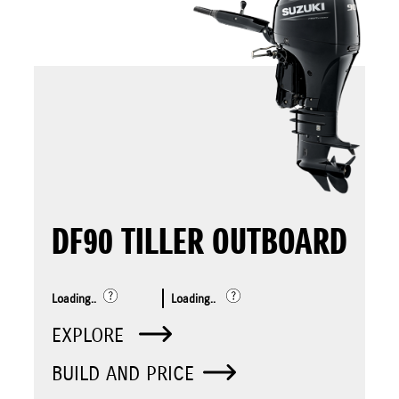
DF90 TILLER OUTBOARD
Loading..
Loading..
EXPLORE
BUILD AND PRICE