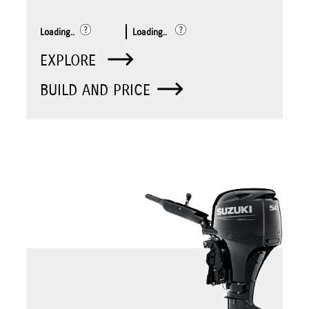
Loading..
Loading..
EXPLORE
BUILD AND PRICE