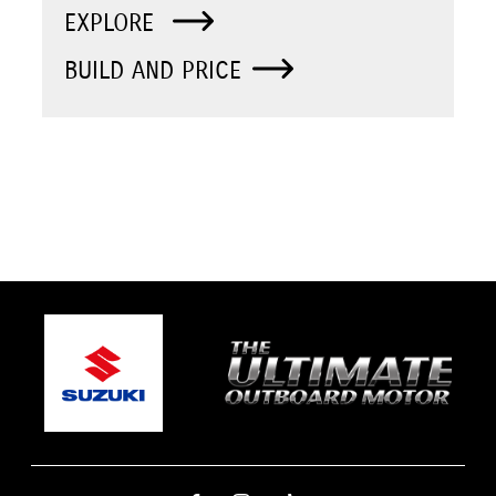
EXPLORE
BUILD AND PRICE