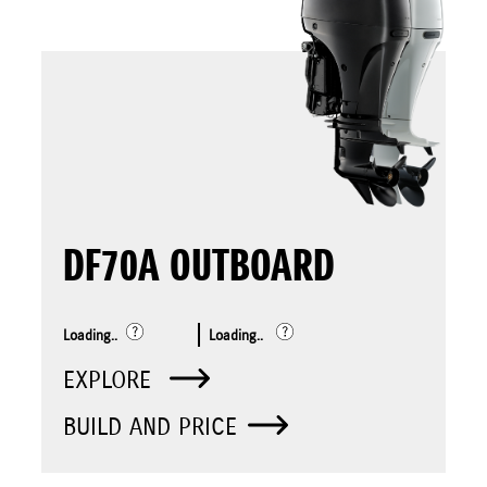
DF70A OUTBOARD
Loading..
Loading..
EXPLORE
BUILD AND PRICE