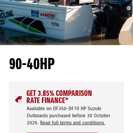
90-40HP
GET 3.85% COMPARISON
RATE FINANCE*
Available on DF350-DF70 HP Suzuki
Outboards purchased before 30 October
2026.
Read full terms and conditions.