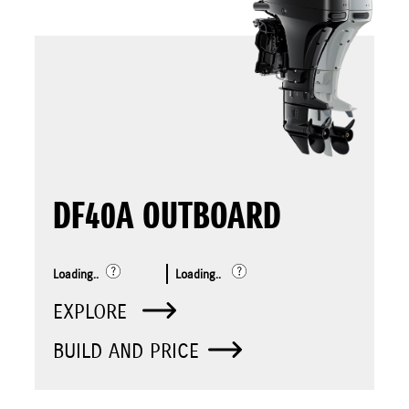
DF40A OUTBOARD
Loading..
Loading..
EXPLORE
BUILD AND PRICE