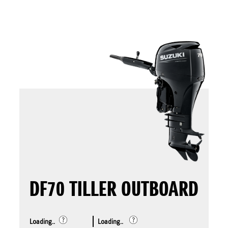
DF70 TILLER OUTBOARD
Loading..
Loading..