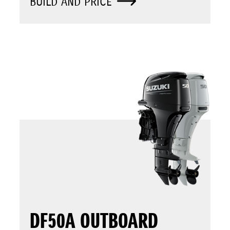
BUILD AND PRICE
DF50A OUTBOARD