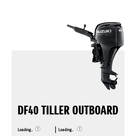
DF40 TILLER OUTBOARD
Loading..
Loading..