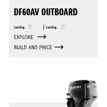
DF60AV OUTBOARD
Loading..
Loading..
EXPLORE
BUILD AND PRICE