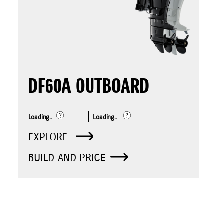
DF60A OUTBOARD
Loading..
Loading..
EXPLORE
BUILD AND PRICE