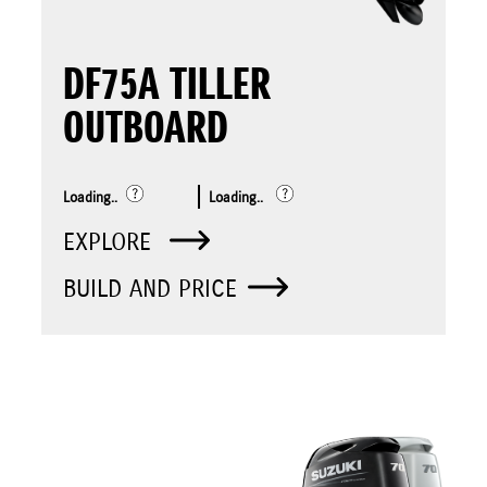
DF75A TILLER
OUTBOARD
Loading..
Loading..
EXPLORE
BUILD AND PRICE