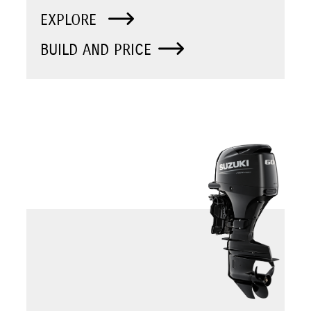
EXPLORE
BUILD AND PRICE