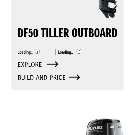
DF50 TILLER OUTBOARD
Loading..
Loading..
EXPLORE
BUILD AND PRICE