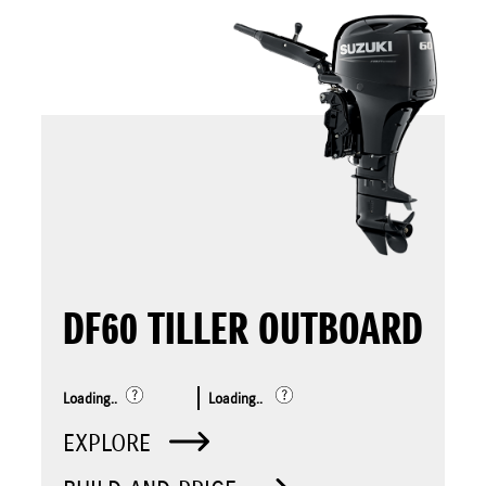
DF60 TILLER OUTBOARD
Loading..
Loading..
EXPLORE