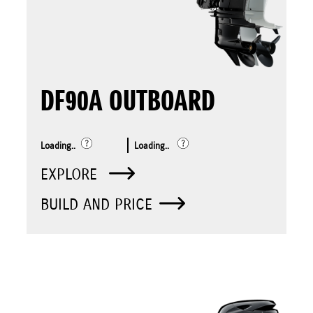
DF90A OUTBOARD
Loading..
Loading..
EXPLORE
BUILD AND PRICE