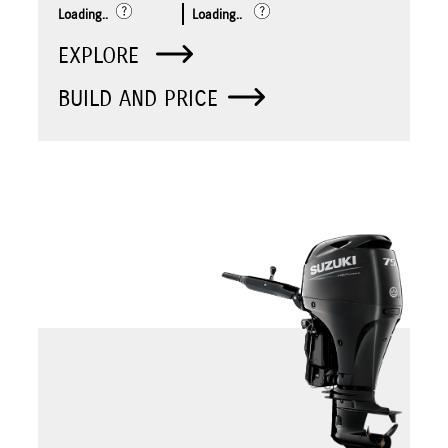
Loading..
Loading..
EXPLORE
BUILD AND PRICE