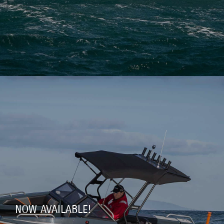
NOW AVAILABLE!