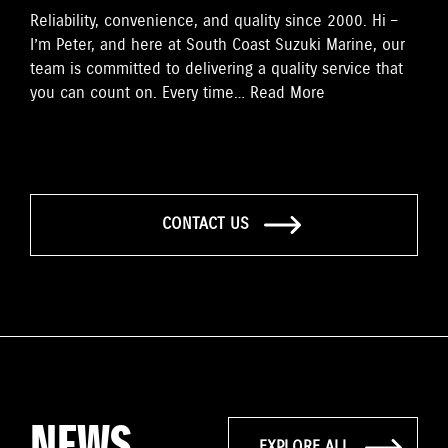
Reliability, convenience, and quality since 2000. Hi –
I’m Peter, and here at South Coast Suzuki Marine, our
team is committed to delivering a quality service that
you can count on. Every time…
Read More
CONTACT US
NEWS
EXPLORE ALL