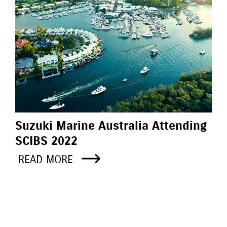
Suzuki Marine Australia Attending
SCIBS 2022
READ MORE