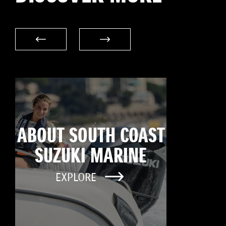
ABOUT SOUTH COAST
SUZUKI MARINE
EXPLORE