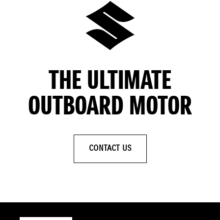
THE ULTIMATE
OUTBOARD MOTOR
CONTACT US