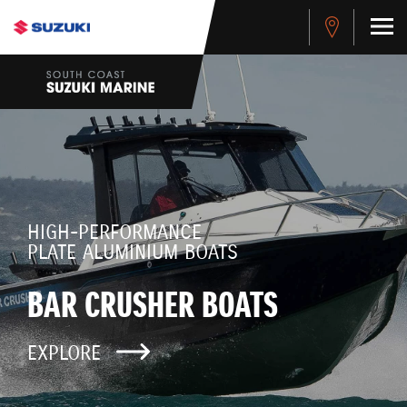
HIGH-PERFORMANCE
PLATE ALUMINIUM BOATS
BAR CRUSHER BOATS
EXPLORE