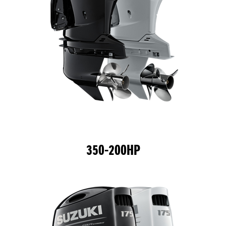
350-200HP