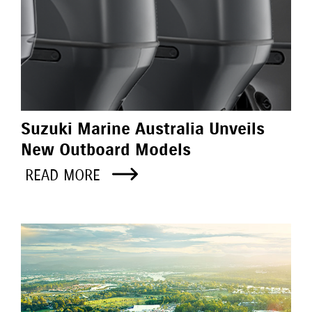
Suzuki Marine Australia Unveils
New Outboard Models
READ MORE