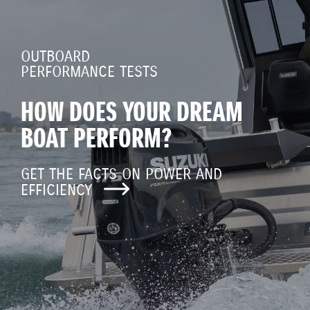
OUTBOARD
PERFORMANCE TESTS
HOW DOES YOUR DREAM
BOAT PERFORM?
GET THE FACTS ON POWER AND
EFFICIENCY