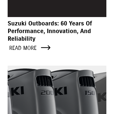
Suzuki Outboards: 60 Years Of
Performance, Innovation, And
Reliability
READ MORE