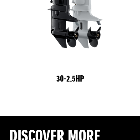
30-2.5HP
DISCOVER MORE