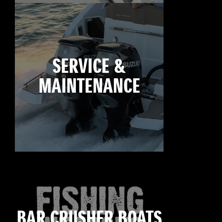
SERVICE &
MAINTENANCE
BAR CRUSHER BOATS