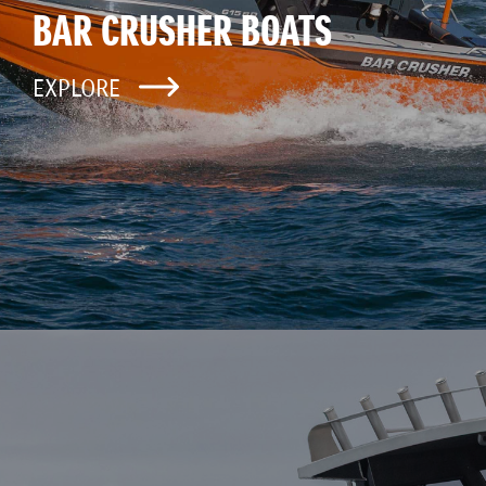
BAR CRUSHER BOATS
EXPLORE