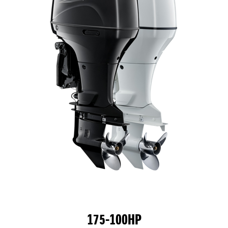
175-100HP