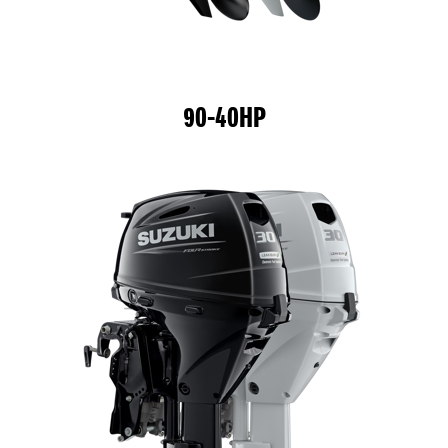
90-40HP