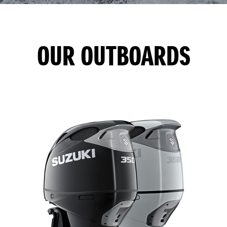
OUR OUTBOARDS