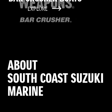
EXPLORE
ABOUT
SOUTH COAST SUZUKI
MARINE