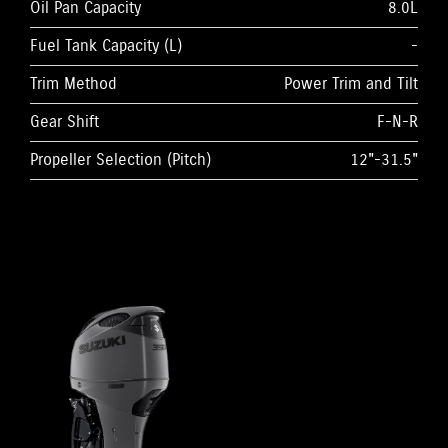
Oil Pan Capacity
8.0L
Fuel Tank Capacity (L)
-
Trim Method
Power Trim and Tilt
Gear Shift
F-N-R
Propeller Selection (Pitch)
12"-31.5"