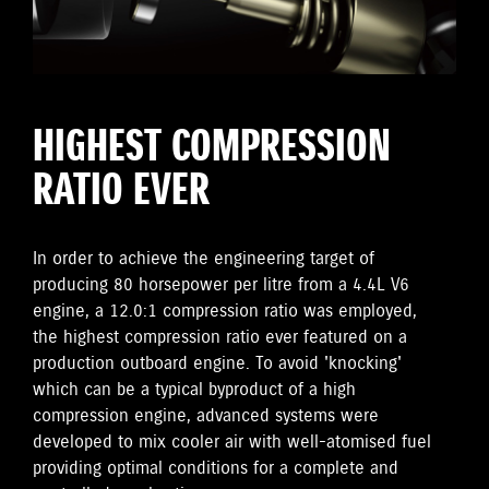
HIGHEST COMPRESSION
RATIO EVER
In order to achieve the engineering target of
producing 80 horsepower per litre from a 4.4L V6
engine, a 12.0:1 compression ratio was employed,
the highest compression ratio ever featured on a
production outboard engine. To avoid 'knocking'
which can be a typical byproduct of a high
compression engine, advanced systems were
developed to mix cooler air with well-atomised fuel
providing optimal conditions for a complete and