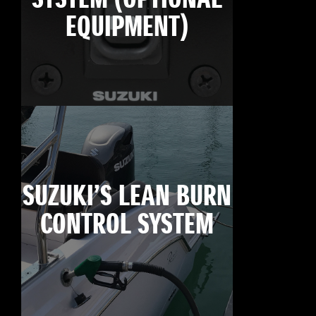
EQUIPMENT)
SUZUKI’S LEAN BURN
CONTROL SYSTEM