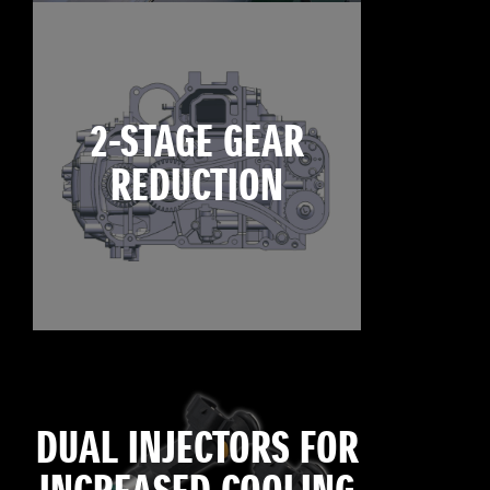
2-STAGE GEAR
REDUCTION
DUAL INJECTORS FOR