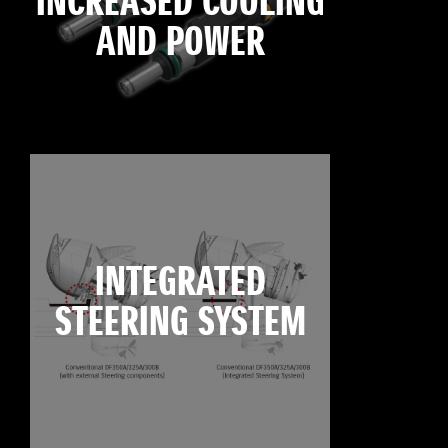
INCREASED COOLING
AND POWER
INTEGRATED
STEERING SYSTEM