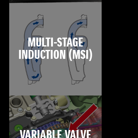
MULTI-STAGE
INDUCTION (MSI)
VARIABLE VALVE