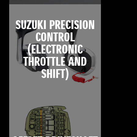
SUZUKI PRECISION
CONTROL
(ELECTRONIC
THROTTLE AND
SHIFT)