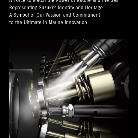
A Force to Match the Power of Nature and the Sea
Representing Suzuki’s Identity and Heritage
A Symbol of Our Passion and Commitment
to the Ultimate in Marine Innovation