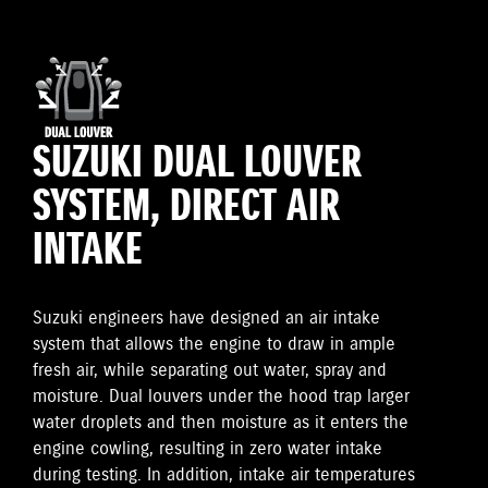
SUZUKI DUAL LOUVER
SYSTEM, DIRECT AIR
INTAKE
Suzuki engineers have designed an air intake
system that allows the engine to draw in ample
fresh air, while separating out water, spray and
moisture. Dual louvers under the hood trap larger
water droplets and then moisture as it enters the
engine cowling, resulting in zero water intake
during testing. In addition, intake air temperatures