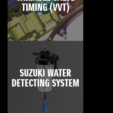
TIMING (VVT)
SUZUKI WATER
DETECTING SYSTEM