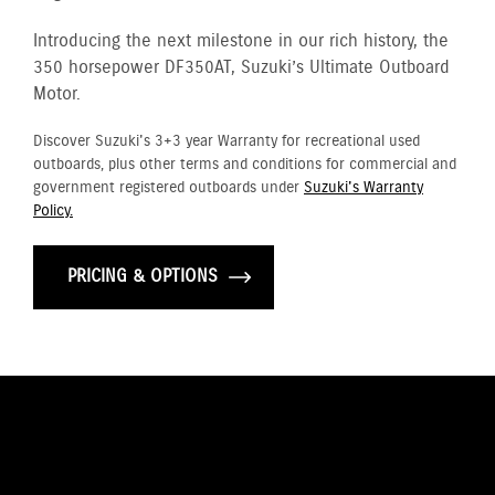
Introducing the next milestone in our rich history, the
350 horsepower DF350AT, Suzuki’s Ultimate Outboard
Motor.
Discover Suzuki's 3+3 year Warranty for recreational used
outboards, plus other terms and conditions for commercial and
government registered outboards under
Suzuki's Warranty
Policy.
PRICING & OPTIONS