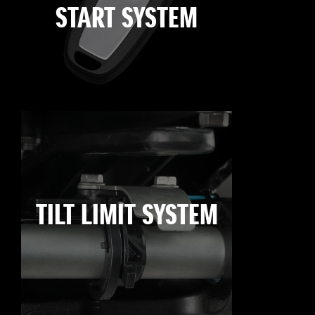
START SYSTEM
TILT LIMIT SYSTEM