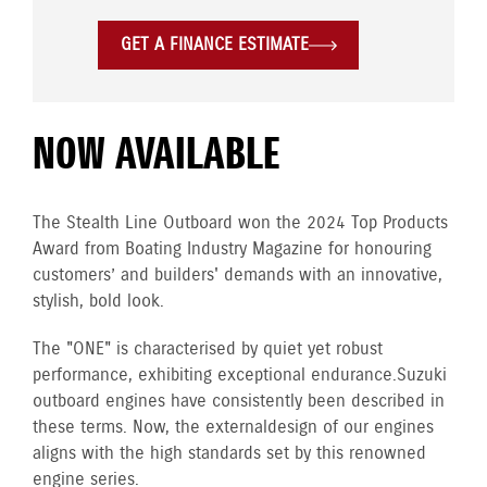
GET A FINANCE ESTIMATE
NOW AVAILABLE
The Stealth Line Outboard won the 2024 Top Products
Award from Boating Industry Magazine for honouring
customers’ and builders' demands with an innovative,
stylish, bold look.
The "ONE" is characterised by quiet yet robust
performance, exhibiting exceptional endurance. Suzuki
outboard engines have consistently been described in
these terms. Now, the external design of our engines
aligns with the high standards set by this renowned
engine series.