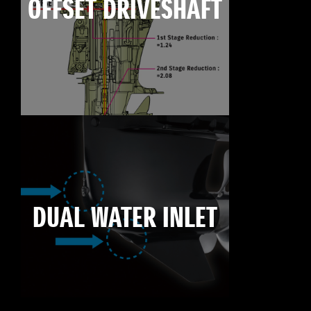
OFFSET DRIVESHAFT
DUAL WATER INLET