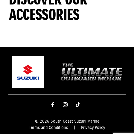
ACCESSORIES
© 2026 South Coast Suzuki Marine
Terms and Conditions
|
Privacy Policy