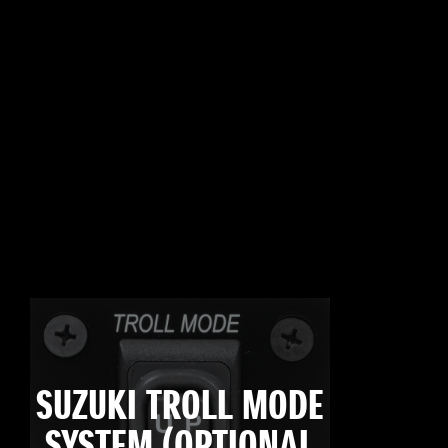
SUZUKI TROLL MODE
SYSTEM (OPTIONAL