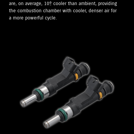
are, on average, 10º cooler than ambient, providing
the combustion chamber with cooler, denser air for
a more powerful cycle.