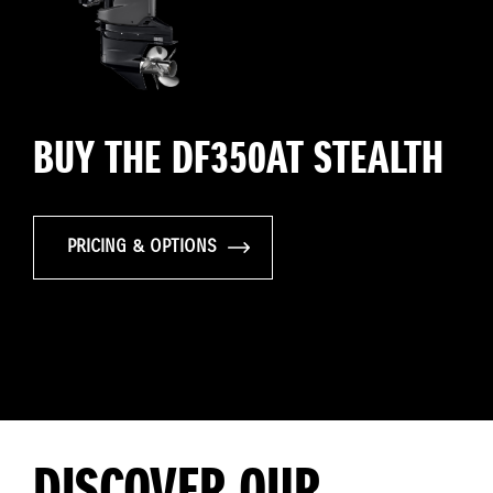
BUY THE DF350AT STEALTH
PRICING & OPTIONS
DISCOVER OUR