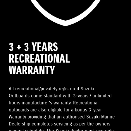
3 + 3 YEARS
RECREATIONAL
WARRANTY
All recreational/privately registered Suzuki
Outboards come standard with 3-years / unlimited
hours manufacturer’s warranty. Recreational
outboards are also eligible for a bonus 3-year
Warranty providing that an authorised Suzuki Marine
Dealership completes servicing as per the owners