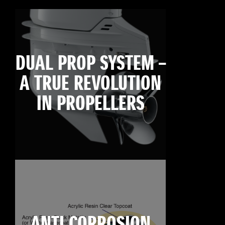
DUAL PROP SYSTEM –
A TRUE REVOLUTION
IN PROPELLERS
ANTI CORROSION