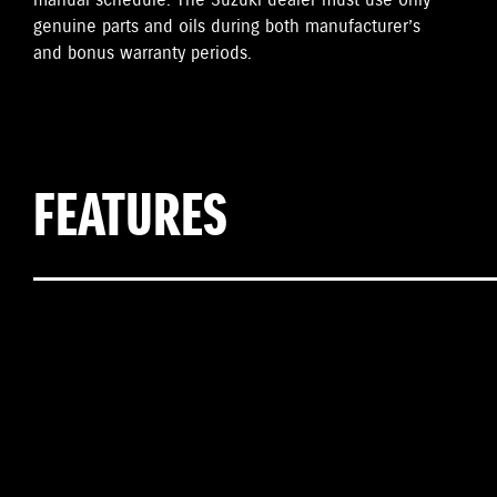
manual schedule. The Suzuki dealer must use only
genuine parts and oils during both manufacturer’s
and bonus warranty periods.
FEATURES