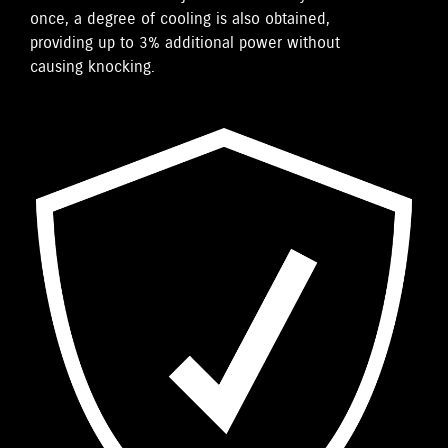
once, a degree of cooling is also obtained,
providing up to 3% additional power without
causing knocking.