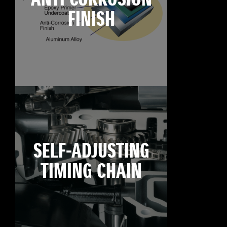
FINISH
SELF-ADJUSTING
TIMING CHAIN