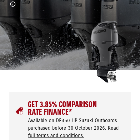
GET 3.85% COMPARISON
RATE FINANCE*
Available on DF350 HP Suzuki Outboards
purchased before 30 October 2026.
Read
full terms and conditions.