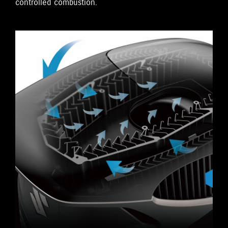
controlled combustion.