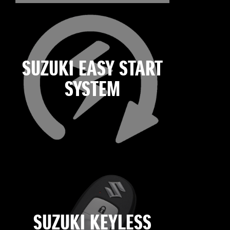
SUZUKI EASY START
SYSTEM
SUZUKI KEYLESS