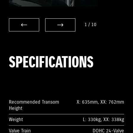
1
/
10
SPECIFICATIONS
Recommended Transom
X: 635mm, XX: 762mm
Height
Weight
L: 330kg, XX: 338kg
Valve Train
DOHC 24-Valve