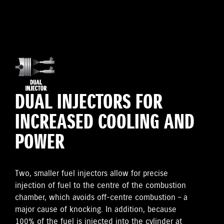
DUAL INJECTORS FOR
INCREASED COOLING AND
POWER
Two, smaller fuel injectors allow for precise
injection of fuel to the centre of the combustion
chamber, which avoids off-centre combustion – a
major cause of knocking. In addition, because
100% of the fuel is injected into the cylinder at