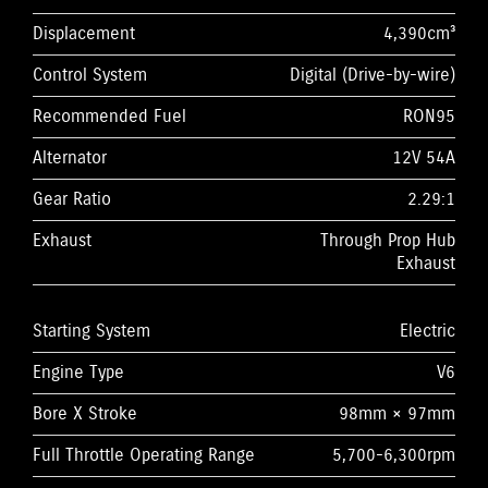
Displacement
4,390cm³
Control System
Digital (Drive-by-wire)
Recommended Fuel
RON95
Alternator
12V 54A
Gear Ratio
2.29:1
Exhaust
Through Prop Hub
Exhaust
Starting System
Electric
Engine Type
V6
Bore X Stroke
98mm × 97mm
Full Throttle Operating Range
5,700-6,300rpm