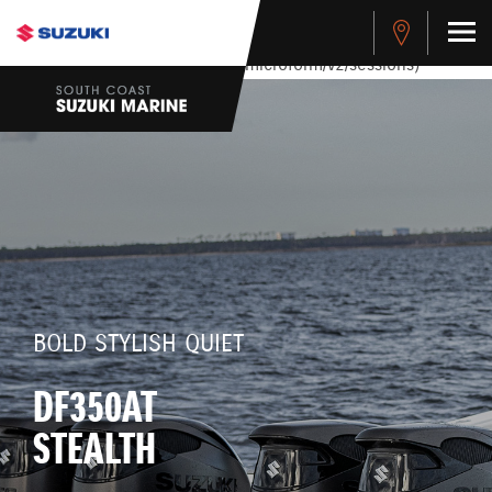
stdClass Object ( [response] => stdClass Object ( [rmsg] =>
Authentication Failed ) ) [401] Error connecting to the API
(https://apitest.cybersource.com/microform/v2/sessions)
BOLD STYLISH QUIET
DF350AT
STEALTH