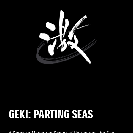
GEKI: PARTING SEAS