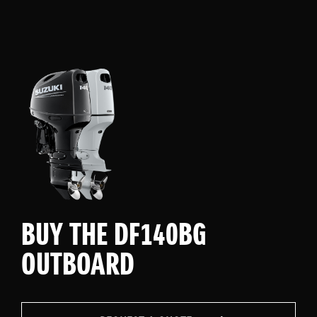
BUY THE DF140BG
OUTBOARD