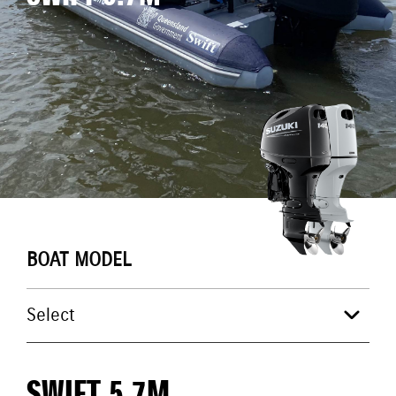
BOAT MODEL