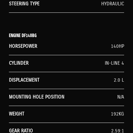
STEERING TYPE
HYDRAULIC
ENGINE DF140BG
HORSEPOWER
140HP
CYLINDER
IN-LINE 4
DISPLACEMENT
2.0 L
MOUNTING HOLE POSITION
N/A
WEIGHT
192KG
GEAR RATIO
2.59:1