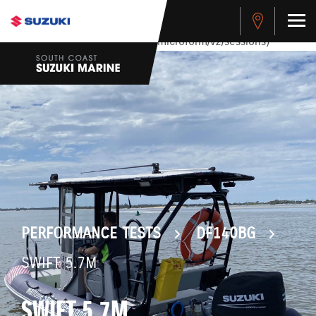
stdClass Object ( [response] => stdClass Object ( [rmsg] =>
Authentication Failed ) ) [401] Error connecting to the API
(https://apitest.cybersource.com/microform/v2/sessions)
PERFORMANCE TESTS
DF140BG
SWIFT 5.7M
SWIFT 5.7M