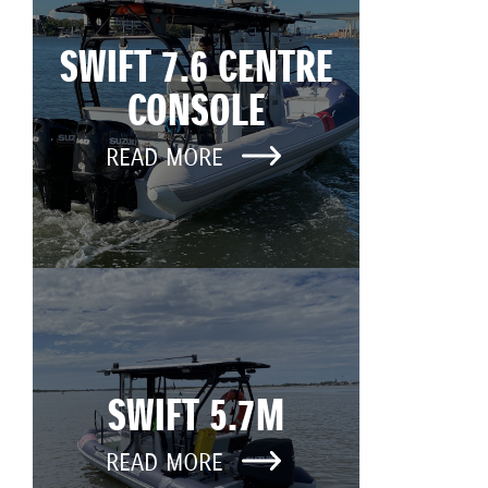
SWIFT 7.6 CENTRE
CONSOLE
READ MORE
SWIFT 5.7M
READ MORE