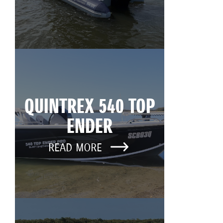
QUINTREX 540 TOP
ENDER
READ MORE