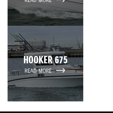
READ MORE
HOOKER 675
READ MORE