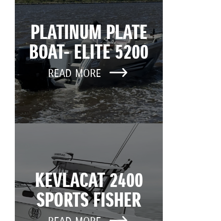
PLATINUM PLATE
BOAT- ELITE 5200
READ MORE
KEVLACAT 2400
SPORTS FISHER