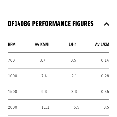
DF140BG PERFORMANCE FIGURES
RPM
Av KM/H
L/Hr
Av L/KM
700
3.7
0.5
0.14
1000
7.4
2.1
0.28
1500
9.3
3.3
0.35
2000
11.1
5.5
0.5