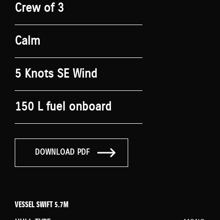
Crew of 3
Calm
5 Knots SE Wind
150 L fuel onboard
DOWNLOAD PDF
VESSEL SWIFT 5.7M