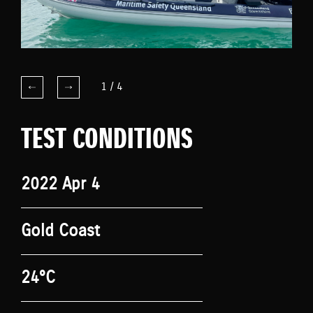
1
/
4
TEST CONDITIONS
2022 Apr 4
Gold Coast
24°C