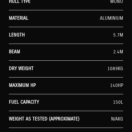
HULL TYPE
MONO
MATERIAL
ALUMINIUM
LENGTH
5.7M
BEAM
2.4M
DRY WEIGHT
1089KG
MAXIMUM HP
140HP
FUEL CAPACITY
150L
WEIGHT AS TESTED (APPROXIMATE)
N/AKG