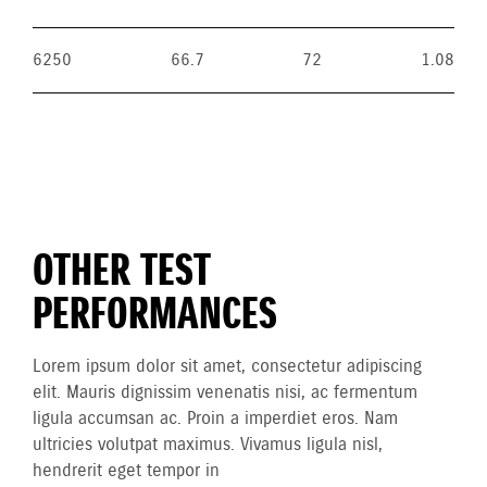
6250
66.7
72
1.08
OTHER TEST
PERFORMANCES
Lorem ipsum dolor sit amet, consectetur adipiscing
elit. Mauris dignissim venenatis nisi, ac fermentum
ligula accumsan ac. Proin a imperdiet eros. Nam
ultricies volutpat maximus. Vivamus ligula nisl,
hendrerit eget tempor in