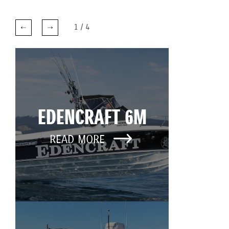
1
/
4
EDENCRAFT 6M
READ MORE