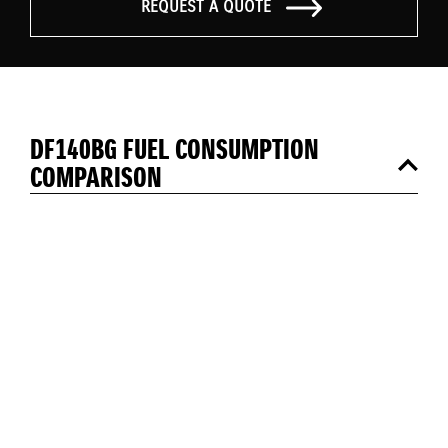
REQUEST A QUOTE
DF140BG FUEL CONSUMPTION
COMPARISON