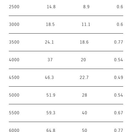
2500
14.8
8.9
0.6
3000
18.5
11.1
0.6
3500
24.1
18.6
0.77
4000
37
20
0.54
4500
46.3
22.7
0.49
5000
51.9
28
0.54
5500
59.3
40
0.67
6000
64.8
50
0.77