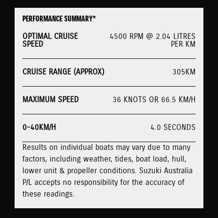
PERFORMANCE SUMMARY*
OPTIMAL CRUISE
4500 RPM @ 2.04 LITRES
SPEED
PER KM
CRUISE RANGE (APPROX)
305KM
MAXIMUM SPEED
36 KNOTS OR 66.5 KM/H
0-40KM/H
4.0 SECONDS
Results on individual boats may vary due to many
factors, including weather, tides, boat load, hull,
lower unit & propeller conditions. Suzuki Australia
P/L accepts no responsibility for the accuracy of
these readings.