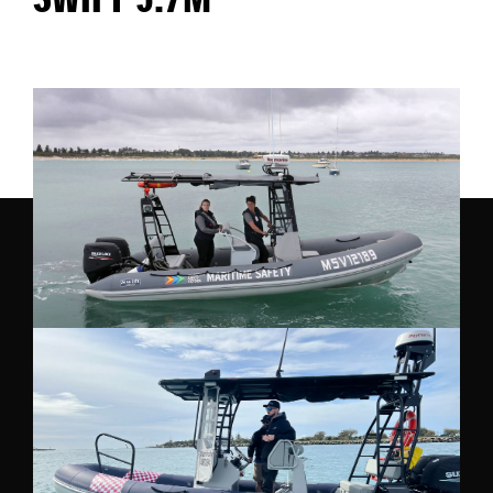
SWIFT 5.7M