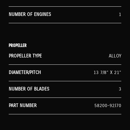
NUMBER OF ENGINES
1
PROPELLER
PROPELLER TYPE
ALLOY
DIAMETER/PITCH
13 7/8” X 21”
NUMBER OF BLADES
3
PART NUMBER
58200-92J70