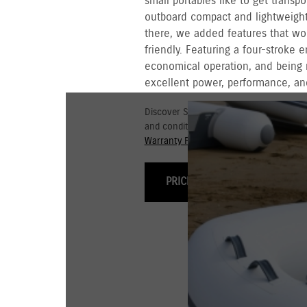
small portables like to get transpo
outboard compact and lightweight 
there, we added features that wo
friendly. Featuring a four-stroke 
economical operation, and being 
excellent power, performance, and
Discover Suzuki's 3+3 year Warranty fo
and conditions for commercial and go
Warranty Policy.
PRICING & OPTIONS