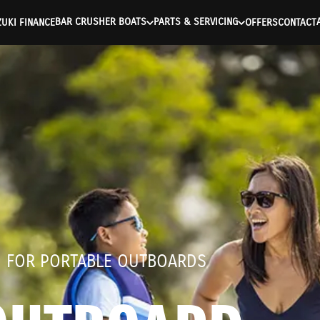
ntication Failed ) ) [401] Error connecting to the API (https://a
BAR CRUSHER BOATS
PARTS & SERVICING
UKI FINANCE
OFFERS
CONTACT
D FOR PORTABLE OUTBOARDS