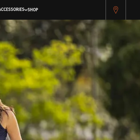
pitest.cybersource.com/microform/v2/sessions)
ACCESSORIES
SHOP