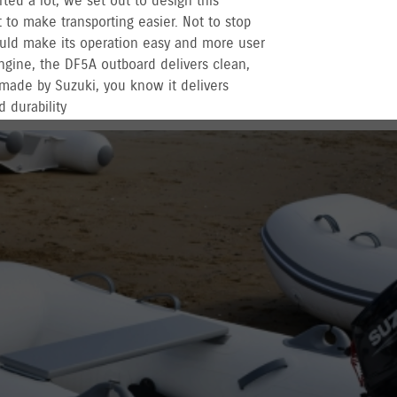
rted a lot, we set out to design this
to make transporting easier. Not to stop
uld make its operation easy and more user
engine, the DF5A outboard delivers clean,
made by Suzuki, you know it delivers
 durability
r recreational used outboards, plus other terms
vernment registered outboards under
Suzuki's