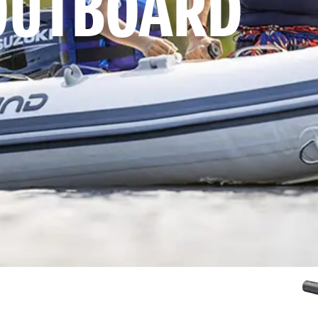
OUTBOARD