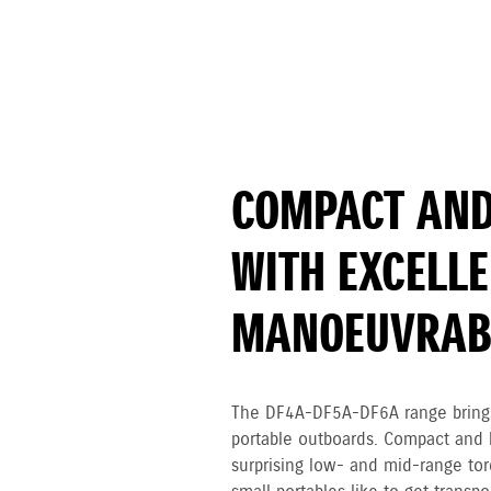
COMPACT AND
WITH EXCELL
MANOEUVRABI
The DF4A-DF5A-DF6A range brings
portable outboards. Compact and l
surprising low- and mid-range tor