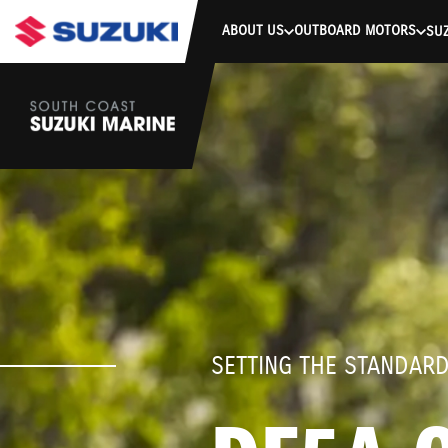
stdClass Object ( [response] => stdClass Object ( [rmsg] => Authe
ABOUT US
OUTBOARD MOTORS
SUZ
SETTING THE STANDAR