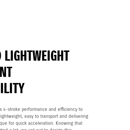
 LIGHTWEIGHT
ENT
LITY
 4-stroke performance and efficiency to
ightweight, easy to transport and delivering
que for quick acceleration. Knowing that