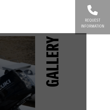
REQUEST
INFORMATION
GALLERY