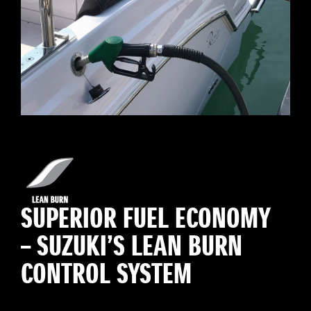
SUPERIOR FUEL ECONOMY
– SUZUKI’S LEAN BURN
CONTROL SYSTEM