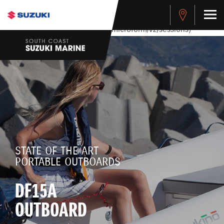
stdClass Object ( [response] => stdClass Object ( [rmsg] =>
Authentication Failed ) ) [401] Error connecting to the API
(https://apitest.cybersource.com/microform/v2/sessions)
STATE OF THE ART
PORTABLE OUTBOARDS
DF15A
OUTBOARD