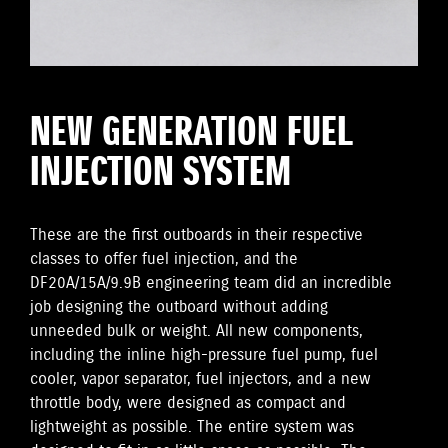
NEW GENERATION FUEL
INJECTION SYSTEM
These are the first outboards in their respective
classes to offer fuel injection, and the
DF20A/15A/9.9B engineering team did an incredible
job designing the outboard without adding
unneeded bulk or weight. All new components,
including the inline high-pressure fuel pump, fuel
cooler, vapor separator, fuel injectors, and a new
throttle body, were designed as compact and
lightweight as possible. The entire system was