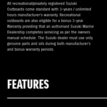
All recreational/privately registered Suzuki
Outboards come standard with 3-years / unlimited
hours manufacturer’s warranty. Recreational
outboards are also eligible for a bonus 3-year
Warranty providing that an authorised Suzuki Marine
Dealership completes servicing as per the owners
manual schedule. The Suzuki dealer must use only
genuine parts and oils during both manufacturer’s
and bonus warranty periods.
FEATURES