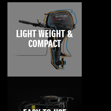
LIGHT WEIGHT &
COMPACT