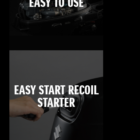
EASY TO USE
EASY START RECOIL
STARTER