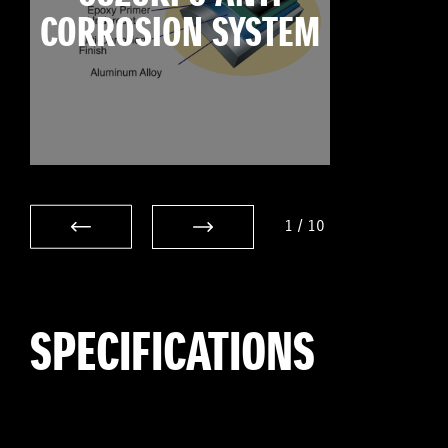
CORROSION SYSTEM
1
/
10
SPECIFICATIONS