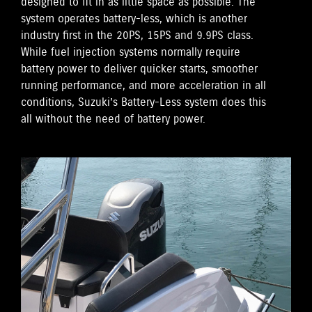
designed to fit in as little space as possible. The
system operates battery-less, which is another
industry first in the 20PS, 15PS and 9.9PS class.
While fuel injection systems normally require
battery power to deliver quicker starts, smoother
running performance, and more acceleration in all
conditions, Suzuki’s Battery-Less system does this
all without the need of battery power.