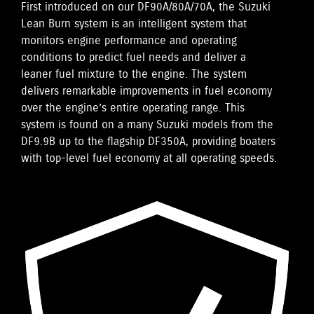
First introduced on our DF90A/80A/70A, the Suzuki
Lean Burn system is an intelligent system that
monitors engine performance and operating
conditions to predict fuel needs and deliver a
leaner fuel mixture to the engine. The system
delivers remarkable improvements in fuel economy
over the engine’s entire operating range. This
system is found on a many Suzuki models from the
DF9.9B up to the flagship DF350A, providing boaters
with top-level fuel economy at all operating speeds.