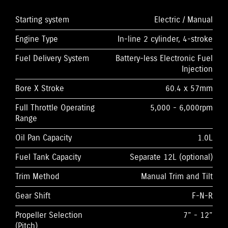
Starting system
Electric / Manual
Engine Type
In-line 2 cylinder, 4-stroke
Fuel Delivery System
Battery-less Electronic Fuel
Injection
Bore X Stroke
60.4 x 57mm
Full Throttle Operating
5,000 - 6,000rpm
Range
Oil Pan Capacity
1.0L
Fuel Tank Capacity
Separate 12L (optional)
Trim Method
Manual Trim and Tilt
Gear Shift
F-N-R
Propeller Selection
7” - 12”
(Pitch)