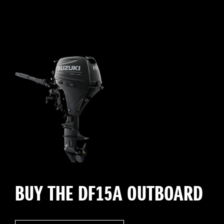
BUY THE DF15A OUTBOARD