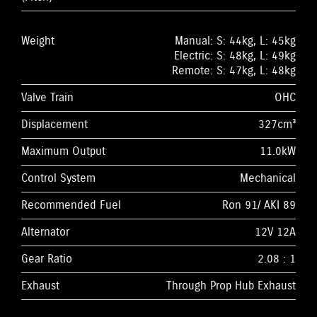
Weight
Manual: S: 44kg, L: 45kg
Electric: S: 48kg, L: 49kg
Remote: S: 47kg, L: 48kg
Valve Train
OHC
Displacement
327cm³
Maximum Output
11.0kW
Control System
Mechanical
Recommended Fuel
Ron 91/ AKI 89
Alternator
12V 12A
Gear Ratio
2.08 : 1
Exhaust
Through Prop Hub Exhaust