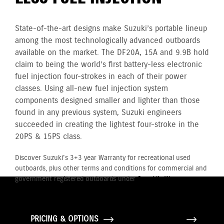
State-of-the-art designs make Suzuki’s portable lineup
among the most technologically advanced outboards
available on the market. The DF20A, 15A and 9.9B hold
claim to being the world’s first battery-less electronic
fuel injection four-strokes in each of their power
classes. Using all-new fuel injection system
components designed smaller and lighter than those
found in any previous system, Suzuki engineers
succeeded in creating the lightest four-stroke in the
20PS & 15PS class.
Discover Suzuki's 3+3 year Warranty for recreational used
outboards, plus other terms and conditions for commercial and
government registered outboards under
Suzuki's Warranty
Policy.
PRICING & OPTIONS