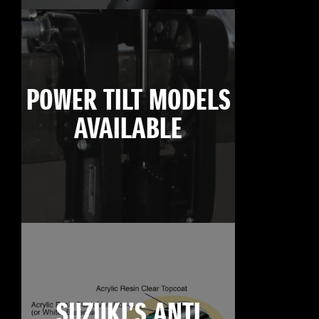
POWER TILT MODELS
AVAILABLE
SUZUKI’S ANTI