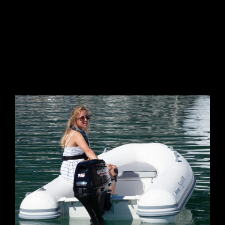
GALLERY