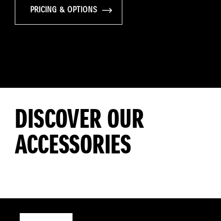
PRICING & OPTIONS
DISCOVER OUR
ACCESSORIES