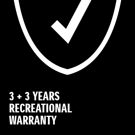
3 + 3 YEARS
RECREATIONAL
WARRANTY