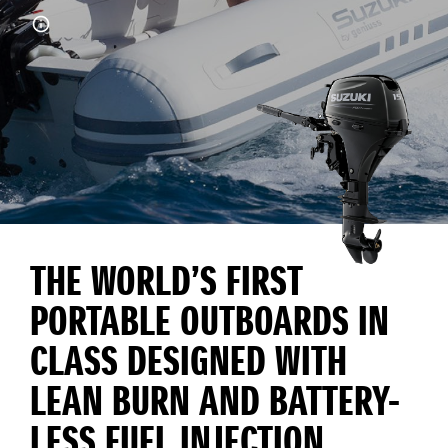
THE WORLD’S FIRST
PORTABLE OUTBOARDS IN
CLASS DESIGNED WITH
LEAN BURN AND BATTERY-
LESS FUEL INJECTION