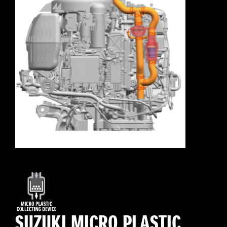
SUZUKI MICRO PLASTIC