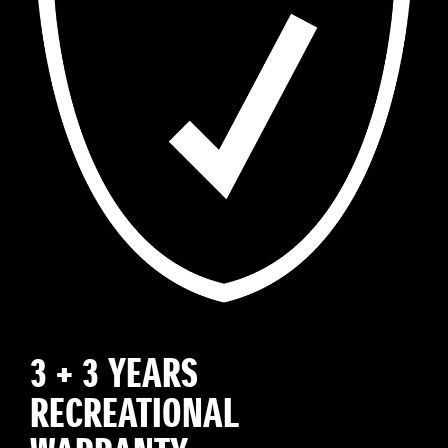
3 + 3 YEARS
RECREATIONAL