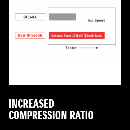
INCREASED
COMPRESSION RATIO