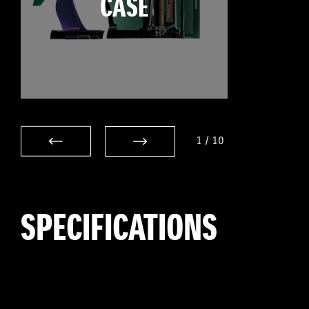
CASE
1
/
10
SPECIFICATIONS