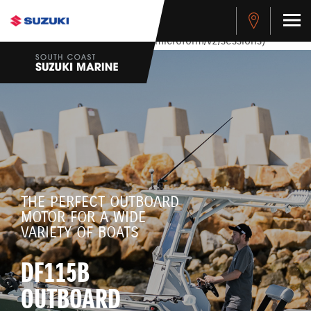
stdClass Object ( [response] => stdClass Object ( [rmsg] =>
Authentication Failed ) ) [401] Error connecting to the API
(https://apitest.cybersource.com/microform/v2/sessions)
THE PERFECT OUTBOARD
MOTOR FOR A WIDE
VARIETY OF BOATS
DF115B
OUTBOARD