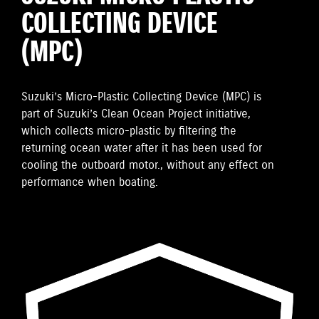
COLLECTING DEVICE
(MPC)
Suzuki’s Micro-Plastic Collecting Device (MPC) is
part of Suzuki’s Clean Ocean Project initiative,
which collects micro-plastic by filtering the
returning ocean water after it has been used for
cooling the outboard motor., without any effect on
performance when boating.