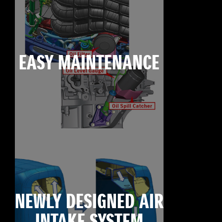
EASY MAINTENANCE
NEWLY DESIGNED AIR