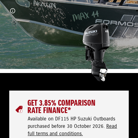
GET 3.85% COMPARISON
RATE FINANCE*
Available on DF115 HP Suzuki Outboards
purchased before 30 October 2026.
Read
full terms and conditions.