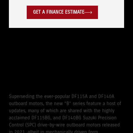
GET A FINANCE ESTIMATE
WHERE LEGENDARY
RELIABILITY MEETS
CUTTING EDGE
PERFORMANCE
Superseding the ever-popular DF115A and DF140A
outboard motors, the new “B” series feature a host of
updates, many of which are shared with the highly
acclaimed DF115BG, and DF140BG Suzuki Precision
Control (SPC) drive-by-wire outboard motors released
in 2021, albeit in mechanically driven form.