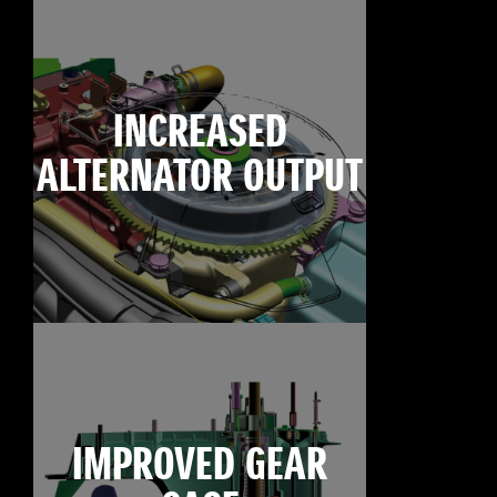
INCREASED
ALTERNATOR OUTPUT
IMPROVED GEAR