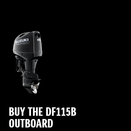
BUY THE DF115B
OUTBOARD