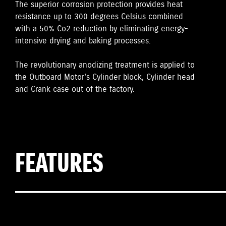
The superior corrosion protection provides heat
resistance up to 300 degrees Celsius combined
with a 50% Co2 reduction by eliminating energy-
intensive drying and baking processes.
The revolutionary anodizing treatment is applied to
the Outboard Motor's Cylinder block, Cylinder head
and Crank case out of the factory.
FEATURES