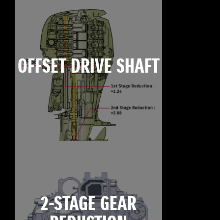
OFFSET DRIVE SHAFT
2-STAGE GEAR