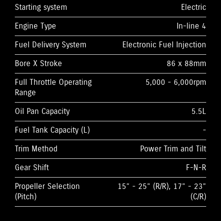
Starting system
Electric
Engine Type
In-line 4
Fuel Delivery System
Electronic Fuel Injection
Bore X Stroke
86 x 88mm
Full Throttle Operating
5,000 - 6,000rpm
Range
Oil Pan Capacity
5.5L
Fuel Tank Capacity (L)
-
Trim Method
Power Trim and Tilt
Gear Shift
F-N-R
Propeller Selection
15” - 25” (R/R), 17” - 23”
(Pitch)
(C/R)