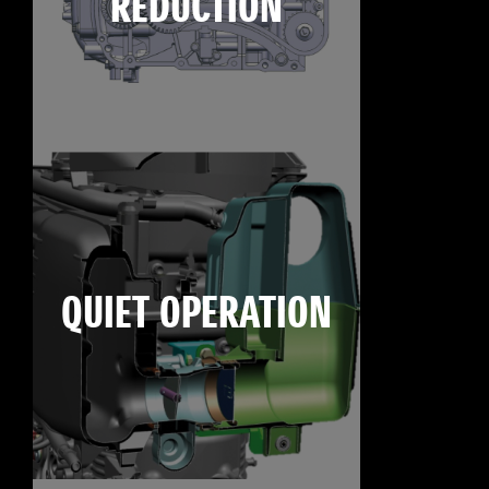
REDUCTION
QUIET OPERATION