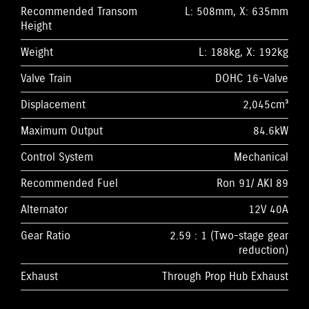
Recommended Transom
L: 508mm, X: 635mm
Height
Weight
L: 188kg, X: 192kg
Valve Train
DOHC 16-Valve
Displacement
2,045cm³
Maximum Output
84.6kW
Control System
Mechanical
Recommended Fuel
Ron 91/ AKI 89
Alternator
12V 40A
Gear Ratio
2.59 : 1 (Two-stage gear
reduction)
Exhaust
Through Prop Hub Exhaust