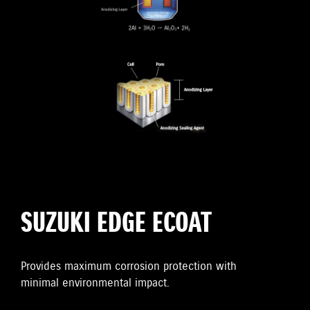
SUZUKI EDGE ECOAT
Provides maximum corrosion protection with
minimal environmental impact.