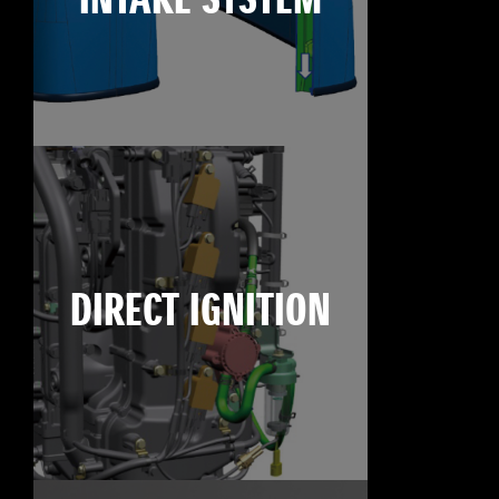
INTAKE SYSTEM
DIRECT IGNITION