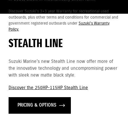
Discover Suzuki's 3+3 year Warranty for recreational used
outboards, plus other terms and conditions for commercial and
government registered outboards under
Suzuki's Warranty
Policy.
STEALTH LINE
Suzuki Marine's new Stealth Line now offer more of
the innovative technology and uncompromising power
with sleek new matte black style.
Discover the 250HP-115HP Stealth Line
PRICING & OPTIONS