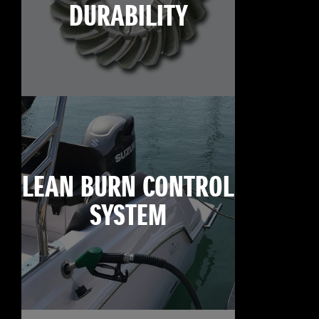
DURABILITY
LEAN BURN CONTROL
SYSTEM