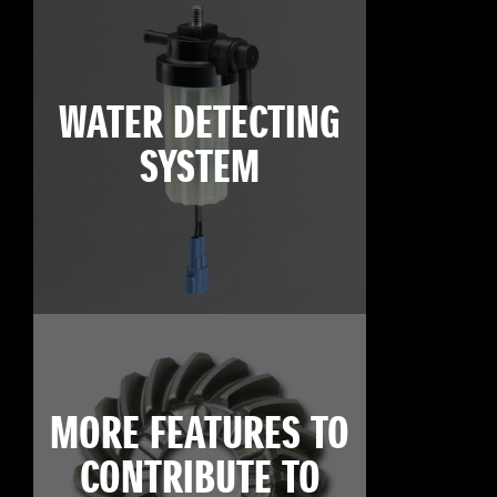
WATER DETECTING
SYSTEM
MORE FEATURES TO
CONTRIBUTE TO