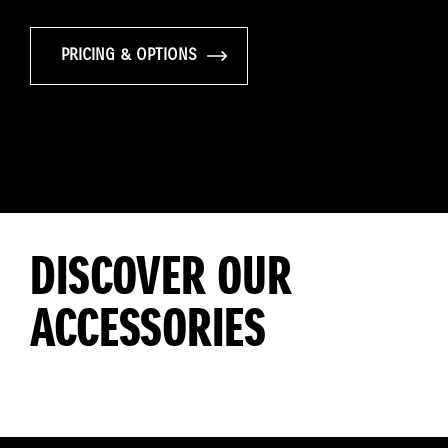
PRICING & OPTIONS
DISCOVER OUR
ACCESSORIES