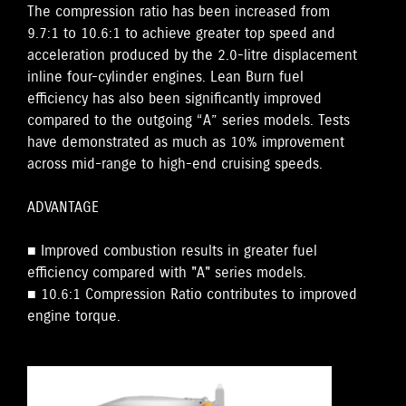
The compression ratio has been increased from
9.7:1 to 10.6:1 to achieve greater top speed and
acceleration produced by the 2.0-litre displacement
inline four-cylinder engines. Lean Burn fuel
efficiency has also been significantly improved
compared to the outgoing “A” series models. Tests
have demonstrated as much as 10% improvement
across mid-range to high-end cruising speeds.
ADVANTAGE
■ Improved combustion results in greater fuel
efficiency compared with "A" series models.
■ 10.6:1 Compression Ratio contributes to improved
engine torque.