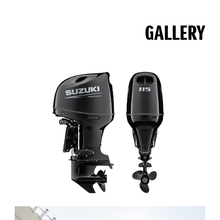
GALLERY