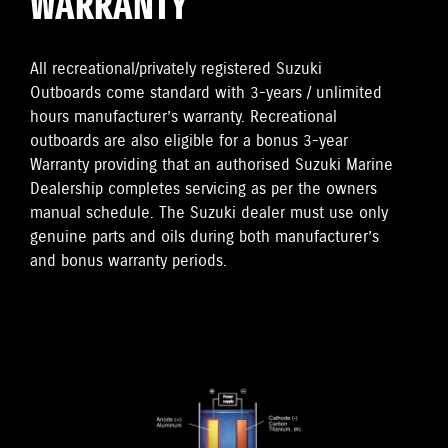
WARRANTY
All recreational/privately registered Suzuki
Outboards come standard with 3-years / unlimited
hours manufacturer’s warranty. Recreational
outboards are also eligible for a bonus 3-year
Warranty providing that an authorised Suzuki Marine
Dealership completes servicing as per the owners
manual schedule. The Suzuki dealer must use only
genuine parts and oils during both manufacturer’s
and bonus warranty periods.